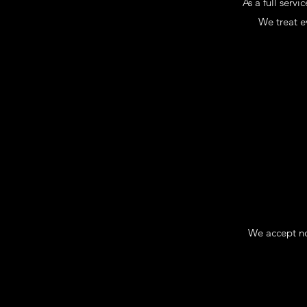
As a full serv
We treat ev
We accept no