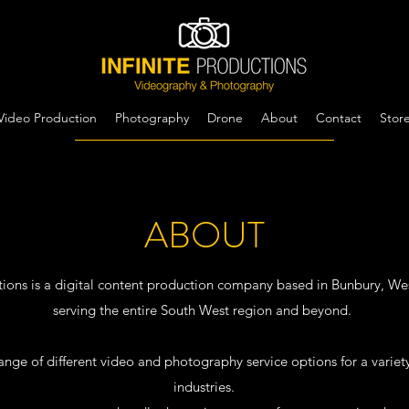
Video Production
Photography
Drone
About
Contact
Stor
ABOUT
ctions is a digital content production company based in Bunbury, Wes
serving the entire South West region and beyond.
ange of different video and photography service options for a variety
industries.