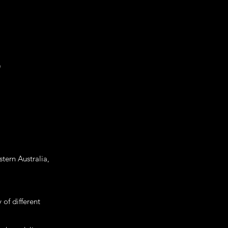
e
tern Australia,
 of different