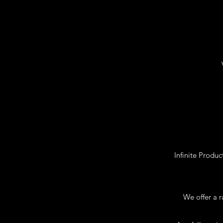
Infinite Produ
We offer a r