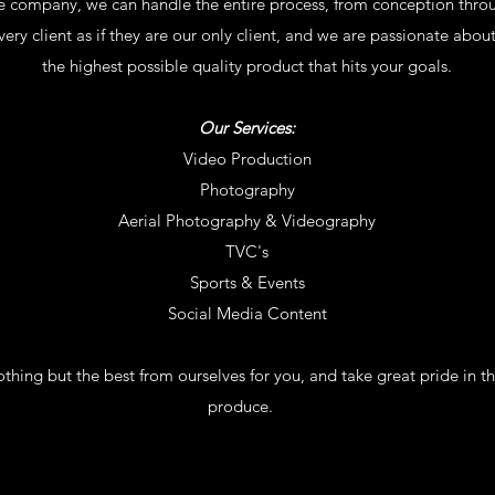
ice company, we can handle the entire process, from conception throu
ery client as if they are our only client, and we are passionate about
the highest possible quality product that hits your goals.
Our Services:
Video Production
Photography
Aerial Photography & Videography
TVC's
Sports & Events
Social Media Content
thing but the best from ourselves for you, and take great pride in t
produce.