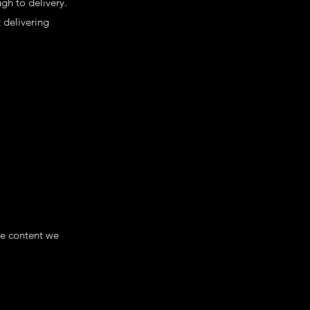
gh to delivery.
 delivering
he content we